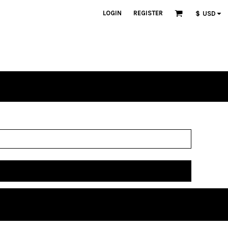
LOGIN
REGISTER
$
USD