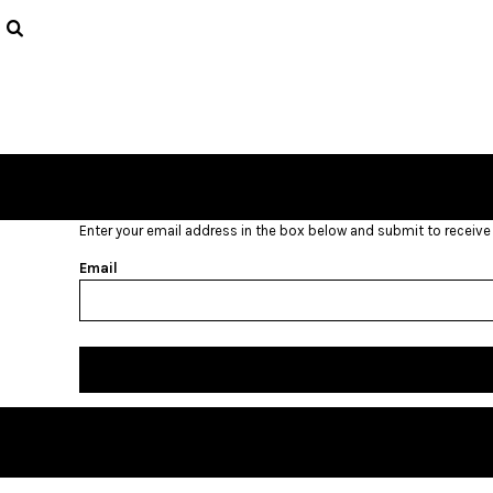
USD - United States Dollar
HOME
AUD - Australian Dollar
GBP - United Kingdom Pound
LOGIN
JPY - Japan Yen
REGISTER
CAD - Canada Dollar
CART: 0 ITEM
AED - United Arab Emirates Dirhams
CURRENCY:
$
USD
AFN - Afghanistan Afghanis
ALL - Albania Leke
AMD - Armenia Drams
Enter your email address in the box below and submit to receive a
ANG - Netherlands Antilles Guilders
AOA - Angola Kwanza
Email
ARS - Argentina Pesos
AWG - Aruba Guilders
AZN - Azerbaijan New Manats
BAM - Bosnia and Herzegovina Convertible Marka
BBD - Barbados Dollars
BDT - Bangladesh Taka
BGN - Bulgaria Leva
BHD - Bahrain Dinars
BIF - Burundi Francs