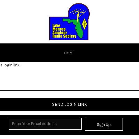
HOME
 login link.
SEND LOGIN LINK
Sign Up