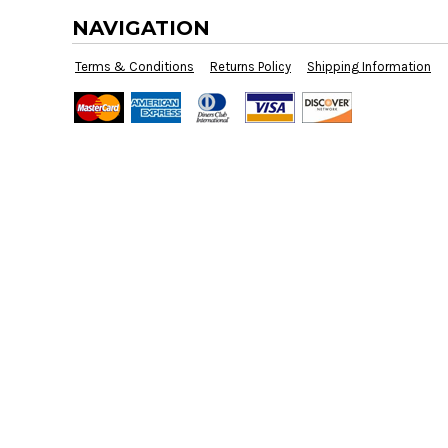
BMD - Bermuda Dollars
NAVIGATION
BND - Brunei Dollars
BOB - Bolivia Bolivianos
Terms & Conditions
Returns Policy
Shipping Information
BRL - Brazil Reais
BSD - Bahamas Dollars
BTN - Bhutan Ngultrum
BWP - Botswana Pulas
BYR - Belarus Rubles
BZD - Belize Dollars
CDF - Congo/Kinshasa Francs
CHF - Switzerland Francs
CLP - Chile Pesos
CNY - China Yuan Renminbi
COP - Colombia Pesos
CRC - Costa Rica Colones
CUC - Cuba Convertible Pesos
CUP - Cuba Pesos
CVE - Cape Verde Escudos
CZK - Czech Republic Koruny
DJF - Djibouti Francs
DKK - Denmark Kroner