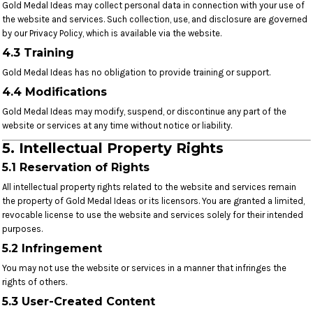
Gold Medal Ideas may collect personal data in connection with your use of
the website and services. Such collection, use, and disclosure are governed
by our Privacy Policy, which is available via the website.
4.3 Training
Gold Medal Ideas has no obligation to provide training or support.
4.4 Modifications
Gold Medal Ideas may modify, suspend, or discontinue any part of the
website or services at any time without notice or liability.
5. Intellectual Property Rights
5.1 Reservation of Rights
All intellectual property rights related to the website and services remain
the property of Gold Medal Ideas or its licensors. You are granted a limited,
revocable license to use the website and services solely for their intended
purposes.
5.2 Infringement
You may not use the website or services in a manner that infringes the
rights of others.
5.3 User-Created Content