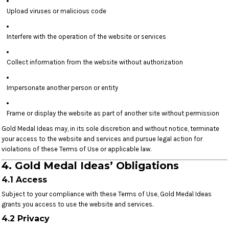
Upload viruses or malicious code
Interfere with the operation of the website or services
Collect information from the website without authorization
Impersonate another person or entity
Frame or display the website as part of another site without permission
Gold Medal Ideas may, in its sole discretion and without notice, terminate
your access to the website and services and pursue legal action for
violations of these Terms of Use or applicable law.
4. Gold Medal Ideas’ Obligations
4.1 Access
Subject to your compliance with these Terms of Use, Gold Medal Ideas
grants you access to use the website and services.
4.2 Privacy