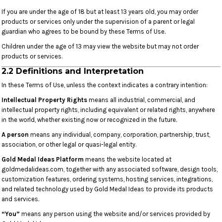
If you are under the age of 18 but at least 13 years old, you may order
products or services only under the supervision of a parent or legal
guardian who agrees to be bound by these Terms of Use.
Children under the age of 13 may view the website but may not order
products or services.
2.2 Definitions and Interpretation
In these Terms of Use, unless the context indicates a contrary intention:
Intellectual Property Rights
means all industrial, commercial, and
intellectual property rights, including equivalent or related rights, anywhere
in the world, whether existing now or recognized in the future.
A person
means any individual, company, corporation, partnership, trust,
association, or other legal or quasi-legal entity.
Gold Medal Ideas Platform
means the website located at
goldmedalideas.com, together with any associated software, design tools,
customization features, ordering systems, hosting services, integrations,
and related technology used by Gold Medal Ideas to provide its products
and services.
“You”
means any person using the website and/or services provided by