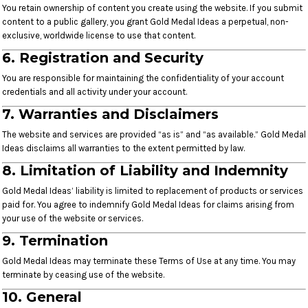
You retain ownership of content you create using the website. If you submit
content to a public gallery, you grant Gold Medal Ideas a perpetual, non-
exclusive, worldwide license to use that content.
6. Registration and Security
You are responsible for maintaining the confidentiality of your account
credentials and all activity under your account.
7. Warranties and Disclaimers
The website and services are provided “as is” and “as available.” Gold Medal
Ideas disclaims all warranties to the extent permitted by law.
8. Limitation of Liability and Indemnity
Gold Medal Ideas’ liability is limited to replacement of products or services
paid for. You agree to indemnify Gold Medal Ideas for claims arising from
your use of the website or services.
9. Termination
Gold Medal Ideas may terminate these Terms of Use at any time. You may
terminate by ceasing use of the website.
10. General