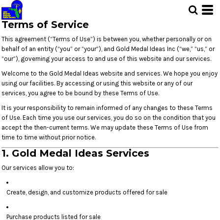
Terms of Service
This agreement (“Terms of Use”) is between you, whether personally or on
behalf of an entity (“you” or “your”), and Gold Medal Ideas Inc (“we,” “us,” or
“our”), governing your access to and use of this website and our services.
Welcome to the Gold Medal Ideas website and services. We hope you enjoy
using our facilities. By accessing or using this website or any of our
services, you agree to be bound by these Terms of Use.
It is your responsibility to remain informed of any changes to these Terms
of Use. Each time you use our services, you do so on the condition that you
accept the then-current terms. We may update these Terms of Use from
time to time without prior notice.
1. Gold Medal Ideas Services
Our services allow you to:
Create, design, and customize products offered for sale
Purchase products listed for sale