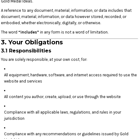
Gold Medal Ideas.
A reference to any document, material, information, or data includes that
document, material, information, or data however stored, recorded, or
embodied, whether electronically, digitally, or otherwise.
The word
“includes”
in any form is not a word of limitation.
3. Your Obligations
3.1 Responsibilities
You are solely responsible, at your own cost, for:
All equipment, hardware, software, and internet access required to use the
website and services
All content you author, create, upload, or use through the website
Compliance with all applicable laws, regulations, and rules in your
jurisdiction
Compliance with any recommendations or guidelines issued by Gold