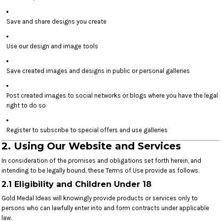
Save and share designs you create
Use our design and image tools
Save created images and designs in public or personal galleries
Post created images to social networks or blogs where you have the legal
right to do so
Register to subscribe to special offers and use galleries
2. Using Our Website and Services
In consideration of the promises and obligations set forth herein, and
intending to be legally bound, these Terms of Use provide as follows.
2.1 Eligibility and Children Under 18
Gold Medal Ideas will knowingly provide products or services only to
persons who can lawfully enter into and form contracts under applicable
law.