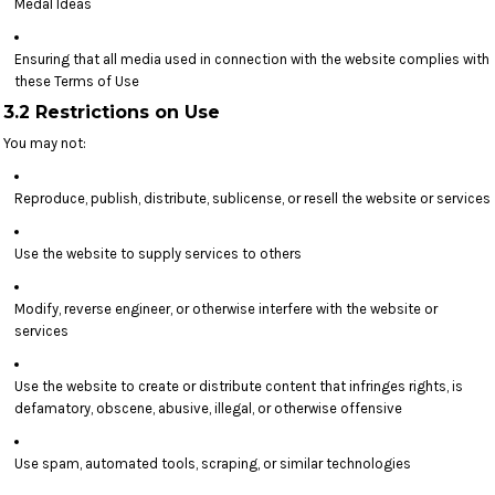
Medal Ideas
Ensuring that all media used in connection with the website complies with
these Terms of Use
3.2 Restrictions on Use
You may not:
Reproduce, publish, distribute, sublicense, or resell the website or services
Use the website to supply services to others
Modify, reverse engineer, or otherwise interfere with the website or
services
Use the website to create or distribute content that infringes rights, is
defamatory, obscene, abusive, illegal, or otherwise offensive
Use spam, automated tools, scraping, or similar technologies