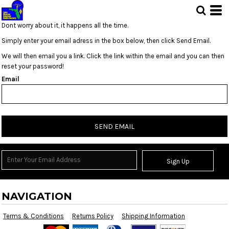
Dont worry about it, it happens all the time.
Simply enter your email adress in the box below, then click Send Email.
We will then email you a link. Click the link within the email and you can then
reset your password!
Email
SEND EMAIL
Sign Up
NAVIGATION
Terms & Conditions
Returns Policy
Shipping Information